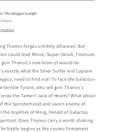
o
Powers
 at
The Dragon Guelph
n
24 hours
ormation
g Thanos forges unlikely alliances! But
ion could lead Rhino, Super-Skrull, Titanium
 join Thanos's new team of would-be
s exactly what the Silver Surfer and Captain
Legacy, need to find out! To face the Galactus-
he terrible Tyrant, who will join Thanos's
Terrax the Tamer? Jack of Hearts? What about
of the Spinsterhood and sworn enemy of
 the loyalties of Morg, Herald of Galactus
mportant: Does Thanos carry a world-shaking
The battle begins as the cosmic firmament