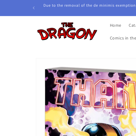
Skip to
Due to the removal of the de minimis exemption,
content
Home
Cat
Comics in th
Skip to
product
information