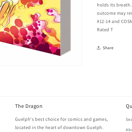
holds its breath.
outcome may res
#12-14 and COS
Rated T
Share
The Dragon
Qu
Guelph's best choice for comics and games,
Se
located in the heart of downtown Guelph.
Ab