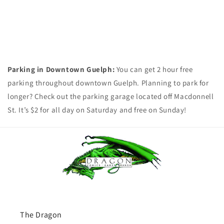
Parking in Downtown Guelph:
You can get 2 hour free
parking throughout downtown Guelph. Planning to park for
longer? Check out the parking garage located off Macdonnell
St. It’s $2 for all day on Saturday and free on Sunday!
The Dragon