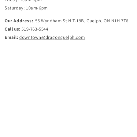
Saturday:
10am-6pm
Our Address:
55 Wyndham St N T-19B, Guelph, ON N1H 7T8
Call us:
519-763-5544
Email:
downtown@dragonguelph.com