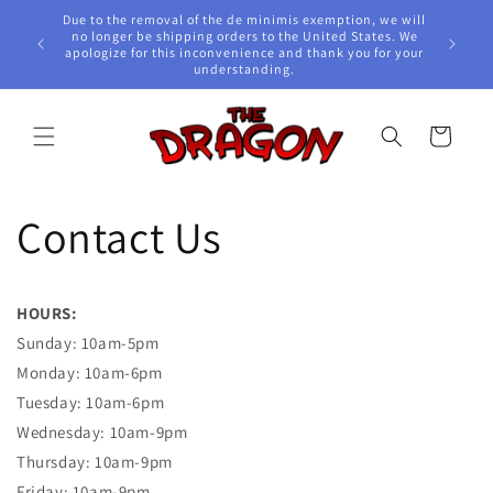
Skip to
Due to the removal of the de minimis exemption, we will
content
e Awards!
no longer be shipping orders to the United States. We
apologize for this inconvenience and thank you for your
understanding.
Cart
Contact Us
HOURS:
Sunday: 10am-5pm
Monday:
10am-6pm
Tuesday: 10am-6pm
Wednesday:
10am-9pm
Thursday:
10am-9pm
Friday:
10am-9pm