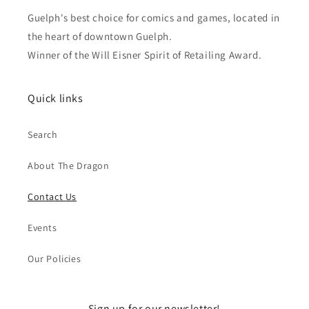
Guelph's best choice for comics and games, located in
the heart of downtown Guelph.
Winner of the Will Eisner Spirit of Retailing Award.
Quick links
Search
About The Dragon
Contact Us
Events
Our Policies
Sign up for our newsletter!