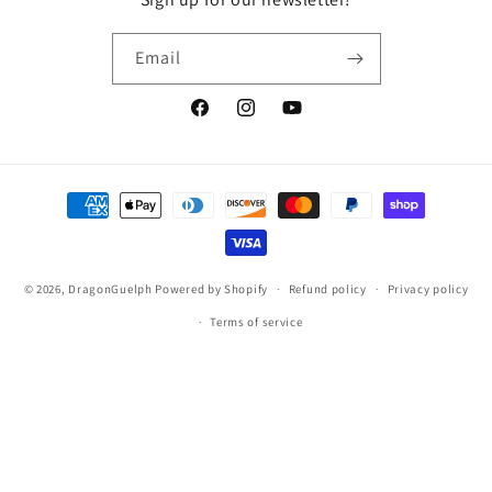
Email
Facebook
Instagram
YouTube
Payment
methods
© 2026,
DragonGuelph
Powered by Shopify
Refund policy
Privacy policy
Terms of service