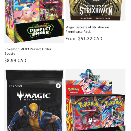
Magic Secrets of Strixhaven
Prerelease Pack
Regular
From $51.32 CAD
price
Pokemon ME03 Perfect Order
Booster
Regular
$8.99 CAD
price