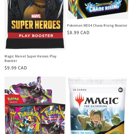
Pokemon ME04 Chaos Rising Booster
Regular
$8.99 CAD
price
Magic Marvel Super Heroes Play
Booster
Regular
$9.99 CAD
price