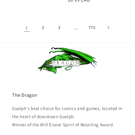
price
1
2
3
…
775
The Dragon
Guelph's best choice for comics and games, located in
the heart of downtown Guelph.
Winner of the Will Eisner Spirit of Retailing Award.