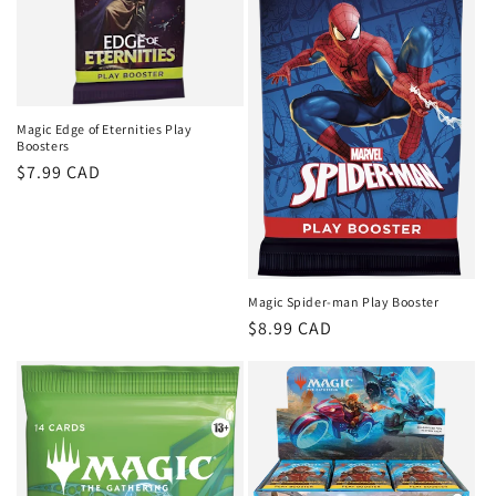
i
o
n
Magic Edge of Eternities Play
Boosters
:
Regular
$7.99 CAD
price
Magic Spider-man Play Booster
Regular
$8.99 CAD
price