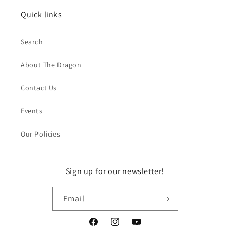
Quick links
Search
About The Dragon
Contact Us
Events
Our Policies
Sign up for our newsletter!
Email
Facebook
Instagram
YouTube