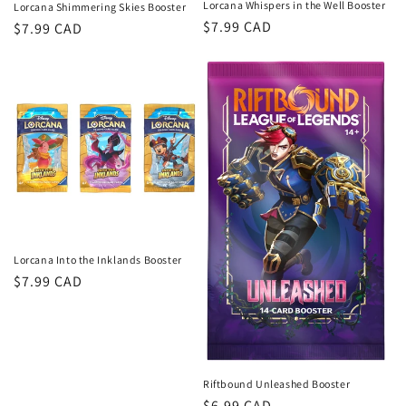
Lorcana Whispers in the Well Booster
Lorcana Shimmering Skies Booster
Regular
$7.99 CAD
Regular
$7.99 CAD
price
price
Lorcana Into the Inklands Booster
Regular
$7.99 CAD
price
Riftbound Unleashed Booster
Regular
$6.99 CAD