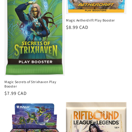
Magic Aetherdrift Play Booster
Regular
$8.99 CAD
price
Magic Secrets of Strixhaven Play
Booster
Regular
$7.99 CAD
price