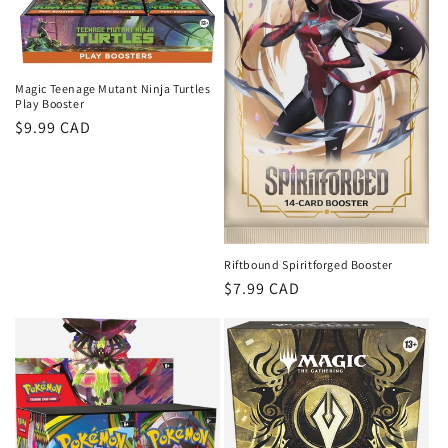
Magic Teenage Mutant Ninja Turtles
Play Booster
Regular
$9.99 CAD
price
Riftbound Spiritforged Booster
Regular
$7.99 CAD
price