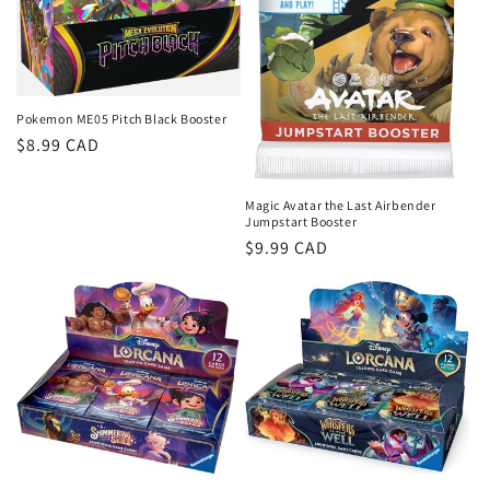
Pokemon ME05 Pitch Black Booster
Regular
$8.99 CAD
price
Magic Avatar the Last Airbender
Jumpstart Booster
Regular
$9.99 CAD
price