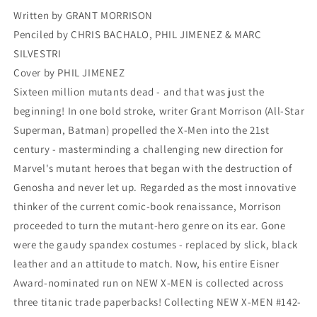
3
3
Written by GRANT MORRISON
Penciled by CHRIS BACHALO, PHIL JIMENEZ & MARC
SILVESTRI
Cover by PHIL JIMENEZ
Sixteen million mutants dead - and that was just the
beginning! In one bold stroke, writer Grant Morrison (All-Star
Superman, Batman) propelled the X-Men into the 21st
century - masterminding a challenging new direction for
Marvel's mutant heroes that began with the destruction of
Genosha and never let up. Regarded as the most innovative
thinker of the current comic-book renaissance, Morrison
proceeded to turn the mutant-hero genre on its ear. Gone
were the gaudy spandex costumes - replaced by slick, black
leather and an attitude to match. Now, his entire Eisner
Award-nominated run on NEW X-MEN is collected across
three titanic trade paperbacks! Collecting NEW X-MEN #142-