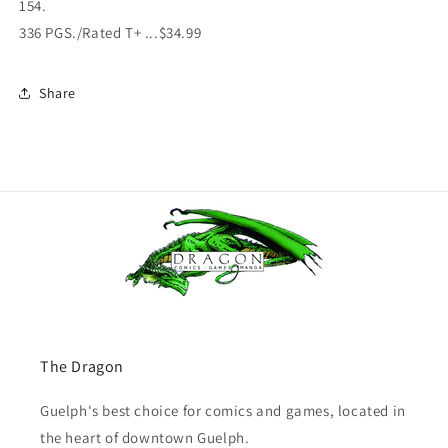
154.
336 PGS./Rated T+ ...$34.99
Share
The Dragon
Guelph's best choice for comics and games, located in
the heart of downtown Guelph.