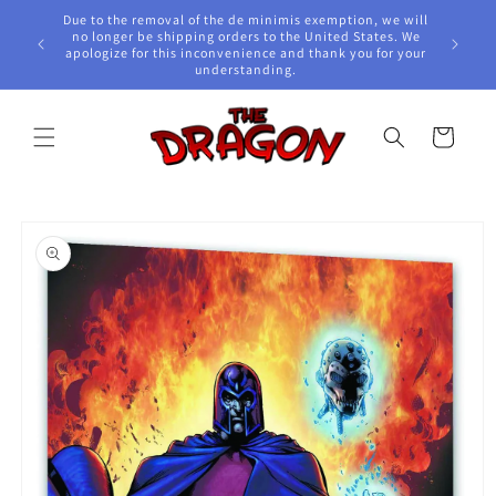
Skip to
Due to the removal of the de minimis exemption, we will
content
e Awards!
no longer be shipping orders to the United States. We
apologize for this inconvenience and thank you for your
understanding.
Cart
Skip to
product
information