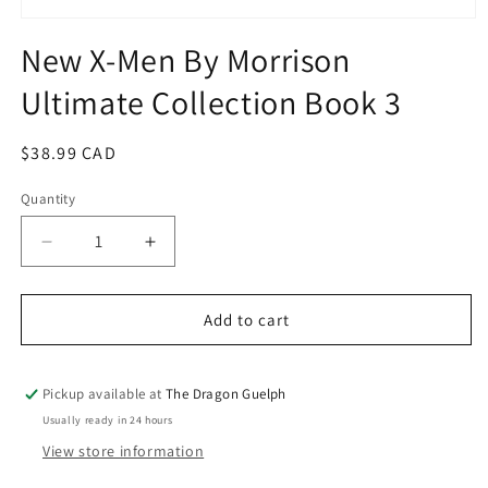
Open
media
New X-Men By Morrison
1
in
Ultimate Collection Book 3
modal
Regular
$38.99 CAD
price
Quantity
Quantity
Decrease
Increase
quantity
quantity
for
for
New
New
Add to cart
X-
X-
Men
Men
By
By
Pickup available at
The Dragon Guelph
Morrison
Morrison
Usually ready in 24 hours
Ultimate
Ultimate
View store information
Collection
Collection
Book
Book