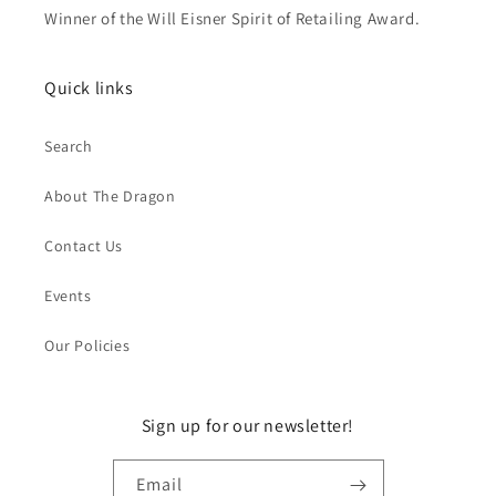
Winner of the Will Eisner Spirit of Retailing Award.
Quick links
Search
About The Dragon
Contact Us
Events
Our Policies
Sign up for our newsletter!
Email