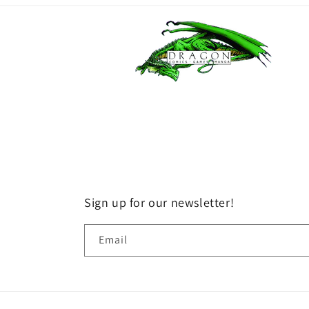
Sign up for our newsletter!
Email