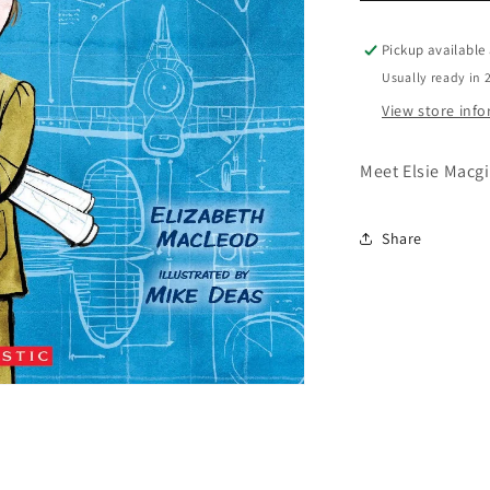
Macgill
Pickup available
Usually ready in 
View store inf
Meet Elsie Macgi
Share