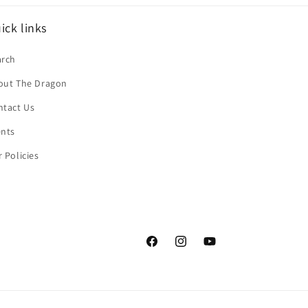
ick links
arch
out The Dragon
ntact Us
ents
 Policies
Facebook
Instagram
YouTube