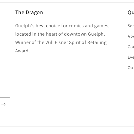
The Dragon
Qu
Guelph's best choice for comics and games,
Se
located in the heart of downtown Guelph.
Ab
Winner of the Will Eisner Spirit of Retailing
Co
Award.
Ev
Our