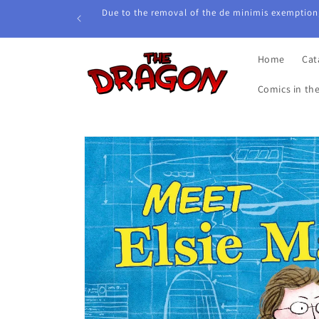
Skip to
Due to the removal of the de minimis exemption,
content
Home
Cat
Comics in th
Skip to
product
information