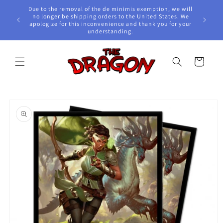
Skip to
Due to the removal of the de minimis exemption, we will
content
e Awards!
no longer be shipping orders to the United States. We
apologize for this inconvenience and thank you for your
understanding.
Cart
Skip to
product
information