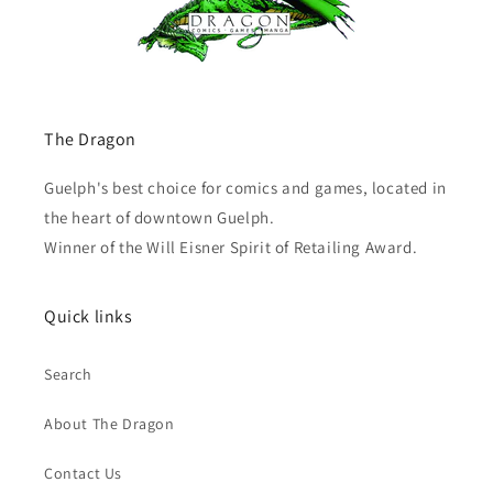
The Dragon
Guelph's best choice for comics and games, located in
the heart of downtown Guelph.
Winner of the Will Eisner Spirit of Retailing Award.
Quick links
Search
About The Dragon
Contact Us