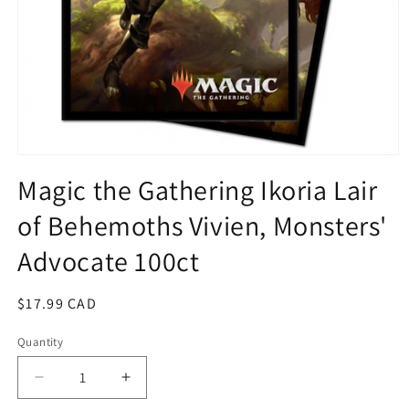
Open
media
Magic the Gathering Ikoria Lair
1
in
of Behemoths Vivien, Monsters'
modal
Advocate 100ct
Regular
$17.99 CAD
price
Quantity
Quantity
Decrease
Increase
quantity
quantity