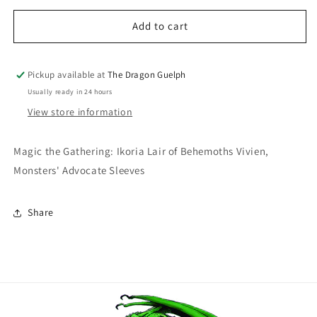
for
for
Magic
Magic
Add to cart
the
the
Gathering
Gathering
Ikoria
Ikoria
Pickup available at
The Dragon Guelph
Lair
Lair
Usually ready in 24 hours
of
of
View store information
Behemoths
Behemoths
Vivien,
Vivien,
Monsters&#39;
Monsters&#39;
Magic the Gathering: Ikoria Lair of Behemoths Vivien,
Advocate
Advocate
Monsters' Advocate Sleeves
100ct
100ct
Share