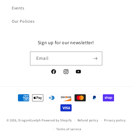
Events
Our Policies
Sign up for our newsletter!
Email
Facebook
Instagram
YouTube
Payment
methods
© 2026,
DragonGuelph
Powered by Shopify
Refund policy
Privacy policy
Terms of service