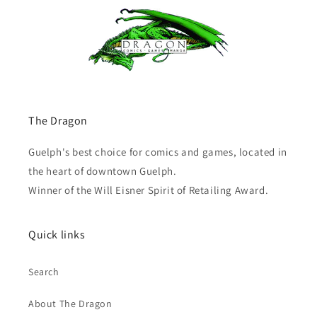
The Dragon
Guelph's best choice for comics and games, located in
the heart of downtown Guelph.
Winner of the Will Eisner Spirit of Retailing Award.
Quick links
Search
About The Dragon