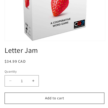
Open
media
Letter Jam
1
in
modal
Regular
$34.99 CAD
price
Quantity
Quantity
Decrease
Increase
quantity
quantity
for
for
Letter
Letter
Add to cart
Jam
Jam