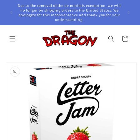
Skip to
Due to the removal of the de minimis exemption, we will
content
e Awards!
no longer be shipping orders to the United States. We
apologize for this inconvenience and thank you for your
understanding.
Cart
Skip to
product
information