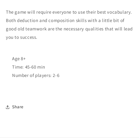
The game will require everyone to use their best vocabulary.
Both deduction and composition skills with a little bit of
good old teamwork are the necessary qualities that will lead
you to success.
Age
8+
Time:
45-60 min
Number of players:
2-6
Share