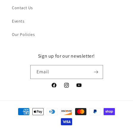
Contact Us
Events
Our Policies
Sign up for our newsletter!
Email
Facebook
Instagram
YouTube
Payment
methods