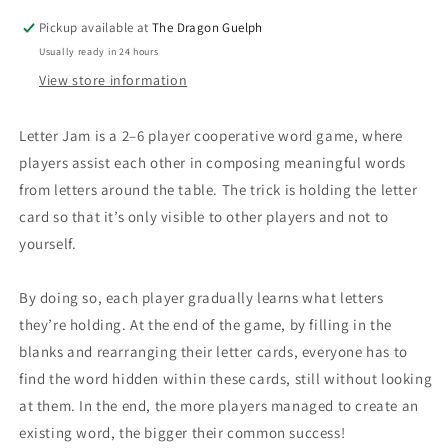
Pickup available at
The Dragon Guelph
Usually ready in 24 hours
View store information
Letter Jam is a 2–6 player cooperative word game, where
players assist each other in composing meaningful words
from letters around the table. The trick is holding the letter
card so that it’s only visible to other players and not to
yourself.
By doing so, each player gradually learns what letters
they’re holding. At the end of the game, by filling in the
blanks and rearranging their letter cards, everyone has to
find the word hidden within these cards, still without looking
at them. In the end, the more players managed to create an
existing word, the bigger their common success!