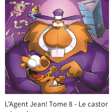
Open
media
L'Agent Jean! Tome 8 - Le castor
1
in
modal