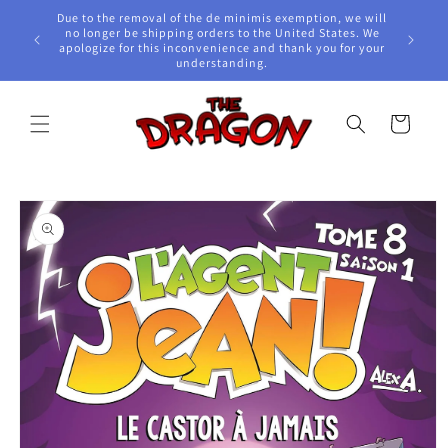
Skip to
Due to the removal of the de minimis exemption, we will
content
e Awards!
no longer be shipping orders to the United States. We
apologize for this inconvenience and thank you for your
understanding.
Cart
Skip to
product
information