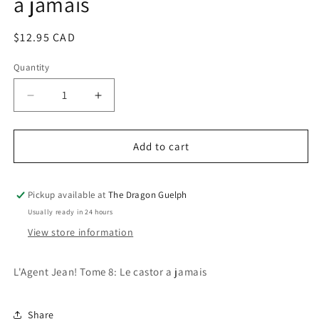
a jamais
Regular
$12.95 CAD
price
Quantity
Quantity
Decrease
Increase
quantity
quantity
for
for
L&#39;Agent
L&#39;Agent
Add to cart
Jean!
Jean!
Tome
Tome
8
8
Pickup available at
The Dragon Guelph
-
-
Usually ready in 24 hours
Le
Le
View store information
castor
castor
a
a
jamais
jamais
L'Agent Jean! Tome 8: Le castor a jamais
Share