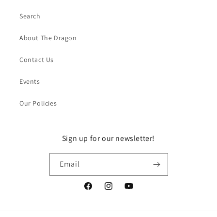
Search
About The Dragon
Contact Us
Events
Our Policies
Sign up for our newsletter!
Email
Facebook
Instagram
YouTube