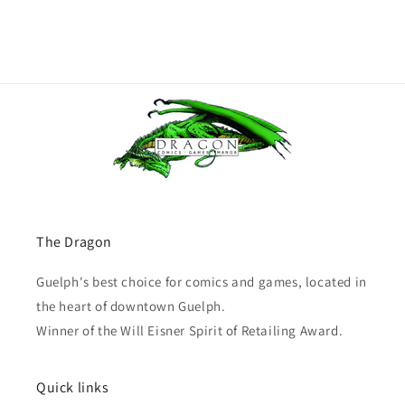
The Dragon
Guelph's best choice for comics and games, located in
the heart of downtown Guelph.
Winner of the Will Eisner Spirit of Retailing Award.
Quick links