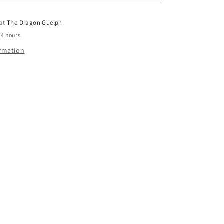
o
 at
The Dragon Guelph
n
24 hours
ormation