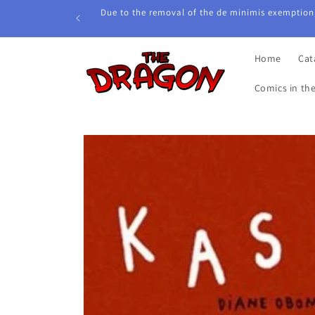
Skip to
Due to the removal of the de minimis exemption,
content
Home
Cat
Comics in th
Skip to
product
information