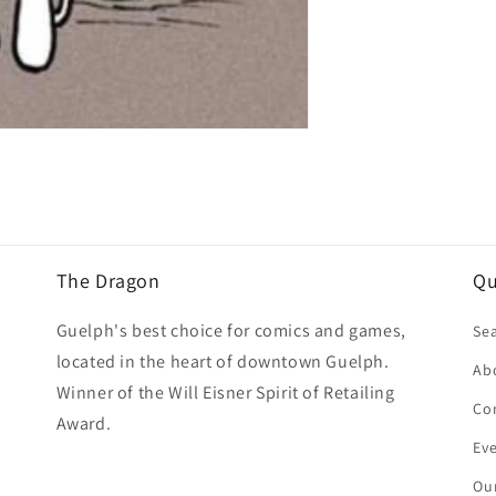
The Dragon
Qu
Guelph's best choice for comics and games,
Se
located in the heart of downtown Guelph.
Ab
Winner of the Will Eisner Spirit of Retailing
Co
Award.
Ev
Our