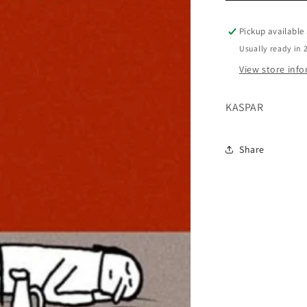
Pickup available
Usually ready in 
View store inf
KASPAR
Share