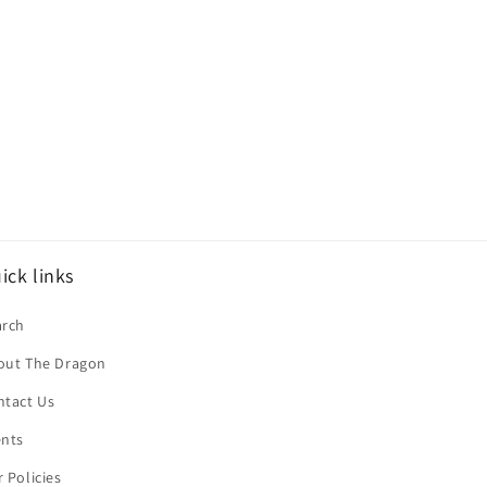
ick links
arch
out The Dragon
ntact Us
ents
 Policies