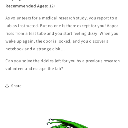
Recommended Ages:
12+
As volunteers for a medical research study, you report to a
lab as instructed. But no one is there except for you! Vapor
rises from a test tube and you start feeling dizzy. When you
wake up again, the door is locked, and you discover a
notebook and a strange disk ...
Can you solve the riddles left for you by a previous research
volunteer and escape the lab?
Share