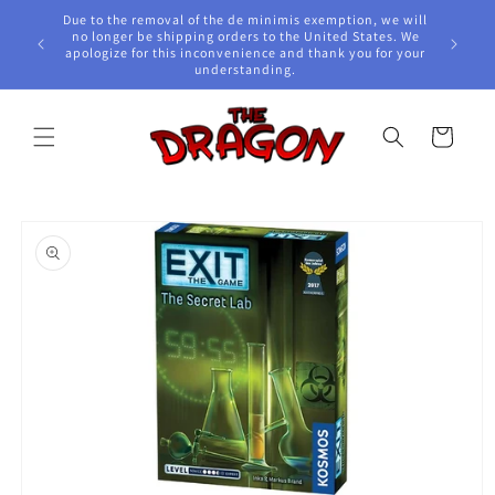
Skip to
Due to the removal of the de minimis exemption, we will
content
e Awards!
no longer be shipping orders to the United States. We
apologize for this inconvenience and thank you for your
understanding.
Cart
Skip to
product
information