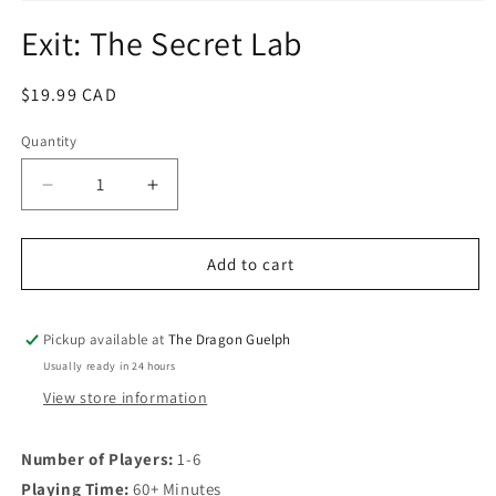
Open
media
Exit: The Secret Lab
1
in
modal
Regular
$19.99 CAD
price
Quantity
Quantity
Decrease
Increase
quantity
quantity
for
for
Exit:
Exit:
Add to cart
The
The
Secret
Secret
Lab
Lab
Pickup available at
The Dragon Guelph
Usually ready in 24 hours
View store information
Number of Players:
1-6
Playing Time:
60+ Minutes