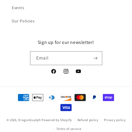
Events
Our Policies
Sign up for our newsletter!
Email
Facebook
Instagram
YouTube
Payment
methods
© 2026,
DragonGuelph
Powered by Shopify
Refund policy
Privacy policy
Terms of service