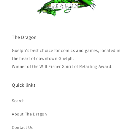
The Dragon
Guelph's best choice for comics and games, located in
the heart of downtown Guelph.
Winner of the Will Eisner Spirit of Retailing Award.
Quick links
Search
About The Dragon
Contact Us