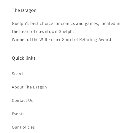
The Dragon
Guelph's best choice for comics and games, located in
the heart of downtown Guelph.
Winner of the Will Eisner Spirit of Retailing Award.
Quick links
Search
About The Dragon
Contact Us
Events
Our Policies