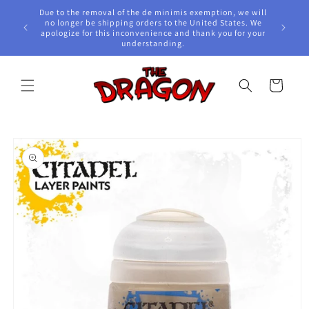
Skip to
Due to the removal of the de minimis exemption, we will
content
e Awards!
no longer be shipping orders to the United States. We
apologize for this inconvenience and thank you for your
understanding.
Cart
Skip to
product
information