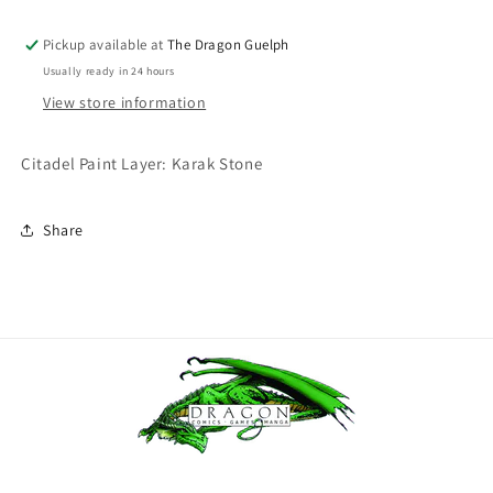
Layer
Layer
Karak
Karak
Pickup available at
The Dragon Guelph
Stone
Stone
Usually ready in 24 hours
View store information
Citadel Paint Layer: Karak Stone
Share