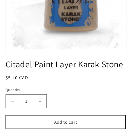
Open
media
Citadel Paint Layer Karak Stone
1
in
modal
Regular
$5.40 CAD
price
Quantity
Quantity
Decrease
Increase
quantity
quantity
for
for
Citadel
Citadel
Add to cart
Paint
Paint