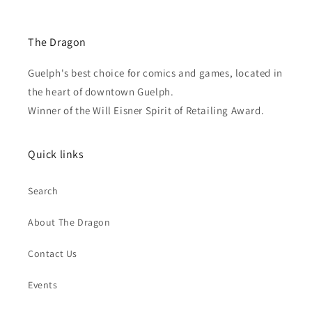
The Dragon
Guelph's best choice for comics and games, located in
the heart of downtown Guelph.
Winner of the Will Eisner Spirit of Retailing Award.
Quick links
Search
About The Dragon
Contact Us
Events