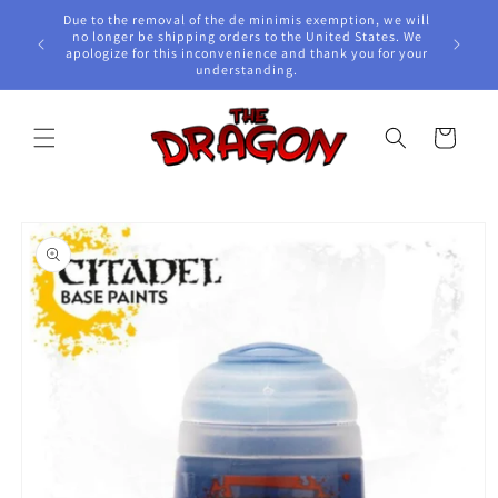
Skip to
Due to the removal of the de minimis exemption, we will
content
e Awards!
no longer be shipping orders to the United States. We
apologize for this inconvenience and thank you for your
understanding.
Cart
Skip to
product
information