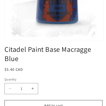
Open
media
Citadel Paint Base Macragge
1
in
Blue
modal
Regular
$5.40 CAD
price
Quantity
Quantity
Decrease
Increase
quantity
quantity
for
for
Citadel
Citadel
Add to cart