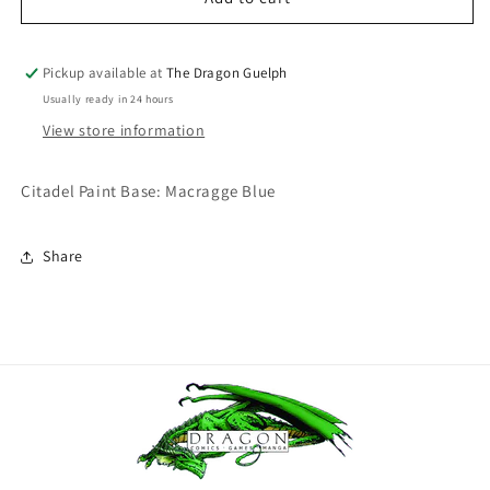
Paint
Paint
Base
Base
Macragge
Macragge
Pickup available at
The Dragon Guelph
Blue
Blue
Usually ready in 24 hours
View store information
Citadel Paint Base: Macragge Blue
Share