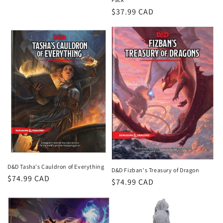
Regular
$37.99 CAD
price
D&D Tasha's Cauldron of Everything
D&D Fizban's Treasury of Dragon
Regular
$74.99 CAD
Regular
$74.99 CAD
price
price