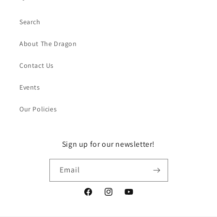
Search
About The Dragon
Contact Us
Events
Our Policies
Sign up for our newsletter!
Email
Facebook
Instagram
YouTube