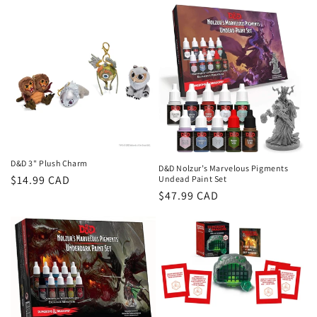
D&D 3" Plush Charm
D&D Nolzur’s Marvelous Pigments
Regular
$14.99 CAD
Undead Paint Set
Regular
$47.99 CAD
price
price