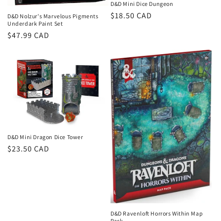
D&D Mini Dice Dungeon
Regular
$18.50 CAD
D&D Nolzur's Marvelous Pigments
Underdark Paint Set
price
Regular
$47.99 CAD
price
D&D Mini Dragon Dice Tower
Regular
$23.50 CAD
price
D&D Ravenloft Horrors Within Map
Pack