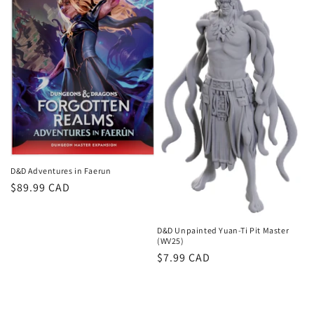
D&D Adventures in Faerun
Regular
$89.99 CAD
price
D&D Unpainted Yuan-Ti Pit Master
(WV25)
Regular
$7.99 CAD
price