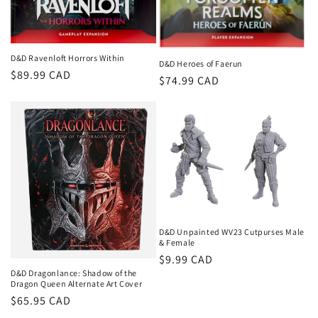
D&D Ravenloft Horrors Within
D&D Heroes of Faerun
Regular
$89.99 CAD
Regular
$74.99 CAD
price
price
D&D Unpainted WV23 Cutpurses Male
& Female
Regular
$9.99 CAD
D&D Dragonlance: Shadow of the
price
Dragon Queen Alternate Art Cover
Regular
$65.95 CAD
price