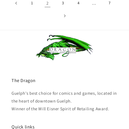
1
2
3
4
…
7
The Dragon
Guelph's best choice for comics and games, located in
the heart of downtown Guelph.
Winner of the Will Eisner Spirit of Retailing Award.
Quick links